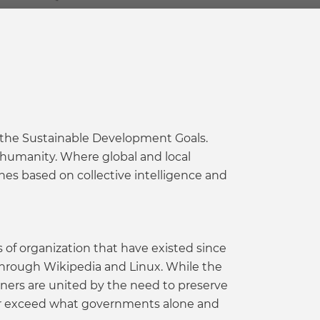
 the Sustainable Development Goals.
 humanity. Where global and local
es based on collective intelligence and
of organization that have existed since
 through Wikipedia and Linux. While the
oners are united by the need to preserve
ar exceed what governments alone and