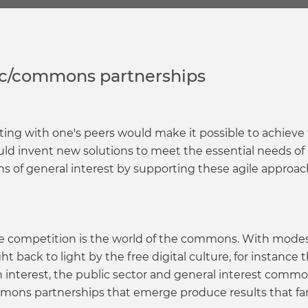
lic/commons partnerships
ing with one's peers would make it possible to achieve
ld invent new solutions to meet the essential needs of
 of general interest by supporting these agile approach
 competition is the world of the commons. With modes 
 back to light by the free digital culture, for instance
wn interest, the public sector and general interest comm
mons partnerships that emerge produce results that f