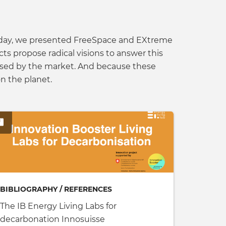
ne day, we presented FreeSpace and EXtreme
s propose radical visions to answer this
oposed by the market. And because these
n the planet.
BIBLIOGRAPHY / REFERENCES
The IB Energy Living Labs for
decarbonation Innosuisse