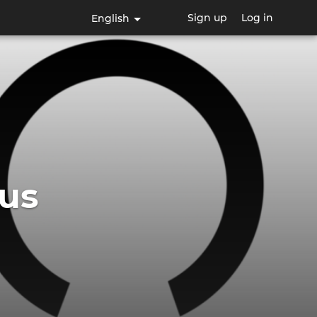
Sign up
Log in
English
us