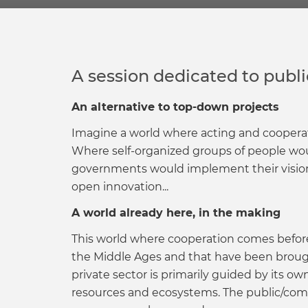
A session dedicated to pub
An alternative to top-down projects
Imagine a world where acting and cooperat
Where self-organized groups of people wou
governments would implement their visions
open innovation...
A world already here, in the making
This world where cooperation comes before
the Middle Ages and that have been brought
private sector is primarily guided by its o
resources and ecosystems. The public/com