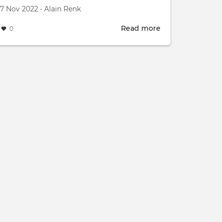
Created on
by
7 Nov 2022
•
Alain Renk
Read more
about
0
e
The
IB
s
Energy
Living
Labs
for
decarbonation
Innosuisse