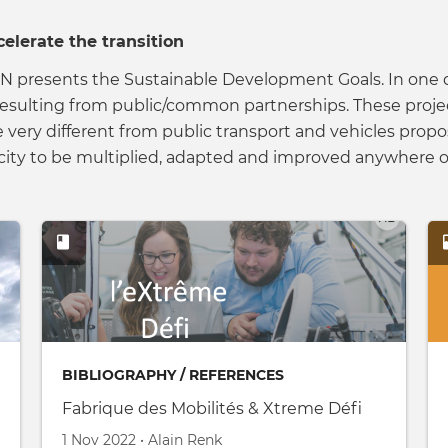
celerate the transition
he UN presents the Sustainable Development Goals. In o
resulting from public/common partnerships. These project
re very different from public transport and vehicles pr
ity to be multiplied, adapted and improved anywhere o
BIBLIOGRAPHY / REFERENCES
Fabrique des Mobilités & Xtreme Défi
Created on
by
1 Nov 2022
•
Alain Renk