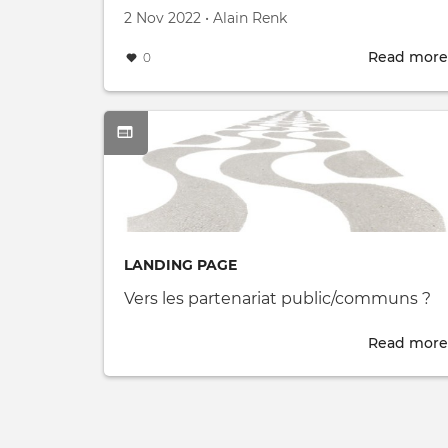
Created on
by
2 Nov 2022
•
Alain Renk
Read more
0
LANDING PAGE
Vers les partenariat public/communs ?
Read more