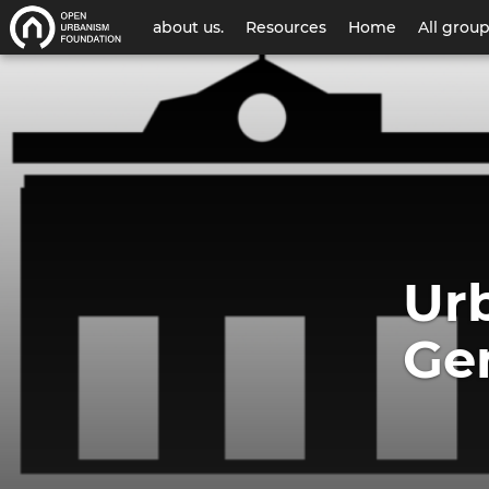
User
about us.
Resources
Home
All grou
account
Urban
menu
Thinker
Campus
Geneva
Ur
2022
Ge