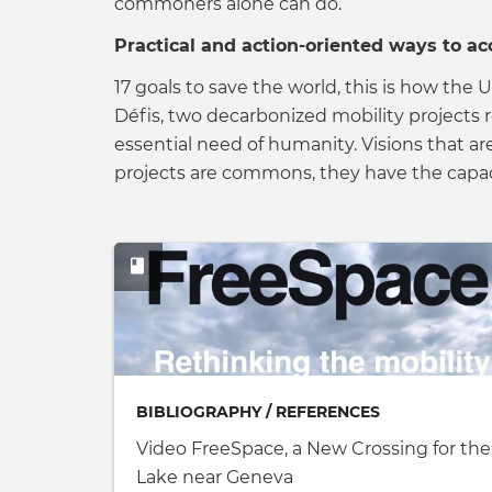
commoners alone can do.
Practical and action-oriented ways to ac
17 goals to save the world, this is how t
Défis, two decarbonized mobility projects 
essential need of humanity. Visions that a
projects are commons, they have the capac
BIBLIOGRAPHY / REFERENCES
Video FreeSpace, a New Crossing for the
Lake near Geneva