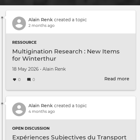
Alain Renk
created a topic
2 months ago
RESSOURCE
Multigination Research : New Items
for Winterthur
Created on
by
18 May 2026
•
Alain Renk
Read more
abou
0
0
Mult
Rese
:
New
Alain Renk
created a topic
Item
4 months ago
for
Wint
OPEN DISCUSSION
Expériences Subjectives du Transport