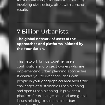
involving civil society, often with concrete
results.
7 Billion Urbanists.
The global network of users of the
approaches and platforms initiated by
the Foundation.
This network brings together users,
contributors and project owners who are
implementing urban planning approaches.
It enables you to exchange ideas with
people in your geographical area about the
challenges of sustainable urban planning
and open urban planning. It provides a
platform for exchanges on local and global
issues relating to sustainable urban