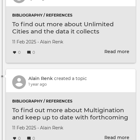
BIBLIOGRAPHY / REFERENCES
To find out more about Unlimited
Cities and the data it collects
Created on
by
11 Feb 2025
•
Alain Renk
Read more
abou
0
0
To
find
out
mor
Alain Renk
created a topic
abou
1 year ago
Unli
Citie
BIBLIOGRAPHY / REFERENCES
and
To find out more about Multigination
the
and keep up to date with forthcoming
data
events
it
Created on
by
11 Feb 2025
•
Alain Renk
coll
Read more
abou
0
0