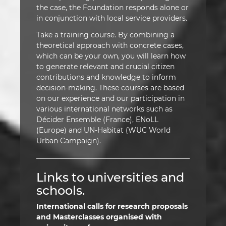
the case, the Foundation responds alone or
in conjunction with local service providers.
Take a training course. By combining a
theoretical approach with concrete cases,
which can be your own, you will learn how
to generate relevant and crucial citizen
contributions and knowledge to inform
decision-making. These courses are based
on our experience and our participation in
various international networks such as
Décider Ensemble (France), ENoLL
(Europe) and UN-Habitat (WUC World
Urban Campaign).
Links to universities and
schools.
International calls for research proposals
and Masterclasses organised with