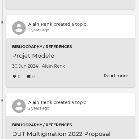
To
find
out
mor
Alain Renk
created a topic
abou
2 years ago
Mult
and
BIBLIOGRAPHY / REFERENCES
kee
Projet Modele
up
to
Created on
by
30 Jun 2024
•
Alain Renk
date
Read more
with
abou
0
0
fort
Proj
even
Mod
Alain Renk
created a topic
2 years ago
BIBLIOGRAPHY / REFERENCES
DUT Multigination 2022 Proposal