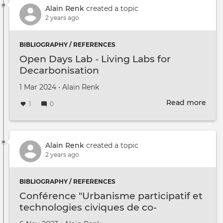
Clas
Alain Renk
created a topic
2 years ago
BIBLIOGRAPHY / REFERENCES
Open Days Lab - Living Labs for
Decarbonisation
Created on
by
1 Mar 2024
•
Alain Renk
Read more
abou
1
0
Ope
Day
Lab
-
Alain Renk
created a topic
Livi
2 years ago
Labs
for
BIBLIOGRAPHY / REFERENCES
Deca
Conférence "Urbanisme participatif et
technologies civiques de co-
imagination"