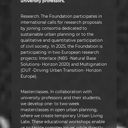
university professors.
Research. The Foundation participates in
international calls for research proposals
by joining consortia dedicated to
sustainable urban planning or to the
qualitative and quantitative participation
of civil society. In 2025, the Foundation is
participating in two European research
projects: Interlace (NBS -Natural Base
Solutions- Horizon 2020) and Multigination
(DUT -Driving Urban Transition- Horizon
Europe).
Masterclasses. In collaboration with
university professors and their students,
we develop one- to two-week
masterclasses in open urban planning,
where we create temporary Urban Living
Labs. These educational workshops enable
us to tackle complex issues while directly