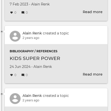
Created on
by
7 Feb 2023
•
Alain Renk
Read more
abou
0
0
DUT
Mult
2022
Prop
Alain Renk
created a topic
2 years ago
BIBLIOGRAPHY / REFERENCES
KIDS SUPER POWER
Created on
by
24 Jun 2024
•
Alain Renk
Read more
abou
0
0
KID
SUP
PO
Alain Renk
created a topic
2 years ago