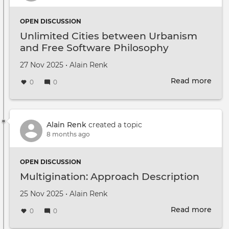
OPEN DISCUSSION
Unlimited Cities between Urbanism
and Free Software Philosophy
Created on
by
27 Nov 2025
•
Alain Renk
Read more
abou
0
0
Unli
Citie
bet
Urb
Alain Renk
created a topic
and
8 months ago
Free
Soft
OPEN DISCUSSION
Phil
Multigination: Approach Description
Created on
by
25 Nov 2025
•
Alain Renk
Read more
abou
0
0
Mult