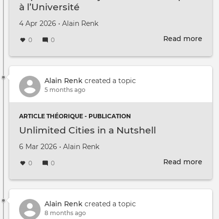
à l’Université
Created on
by
4 Apr 2026
•
Alain Renk
Read more
abou
0
0
Expé
Subj
du
Tran
Alain Renk
created a topic
à
5 months ago
l’Uni
ARTICLE THÉORIQUE - PUBLICATION
Unlimited Cities in a Nutshell
Created on
by
6 Mar 2026
•
Alain Renk
Read more
abou
0
0
Unli
Citie
in
a
Alain Renk
created a topic
Nuts
8 months ago