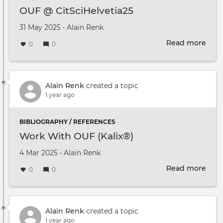
OUF @ CitSciHelvetia25
Created on
by
31 May 2025
•
Alain Renk
Read more
abou
0
0
OUF
@
CitS
Alain Renk
created a topic
1 year ago
BIBLIOGRAPHY / REFERENCES
Work With OUF (Kalix®)
Created on
by
4 Mar 2025
•
Alain Renk
Read more
abou
0
0
Wor
Wit
OUF
(Kal
Alain Renk
created a topic
1 year ago