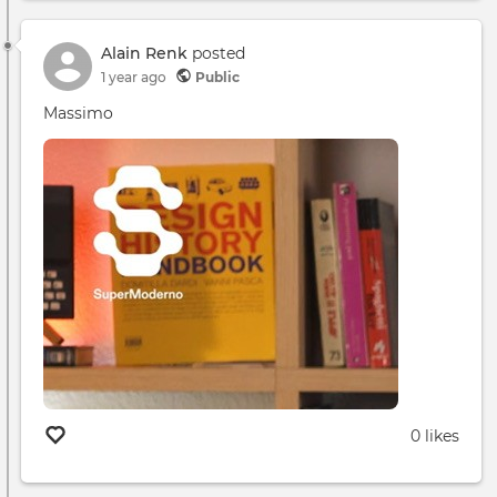
App
Desc
Alain Renk
posted
1 year ago
Public
Massimo
0 likes