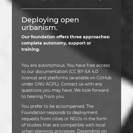
Deploying open
urbanism.
Our foundation offers three approaches:
complete autonomy, support or
training.
You are autonomous. You have free access
to our documentation (CC BY-SA 4.0
licence) and platforms (available on GitHub
under GNU AGPL). Contact us with any
questions you may have. We look forward
to hearing from you.
You prefer to be accompanied. The
Foundation responds to deployment
requests from cities or NGOs in the form
of studies that are compatible with local
urban planning processes. Depending on