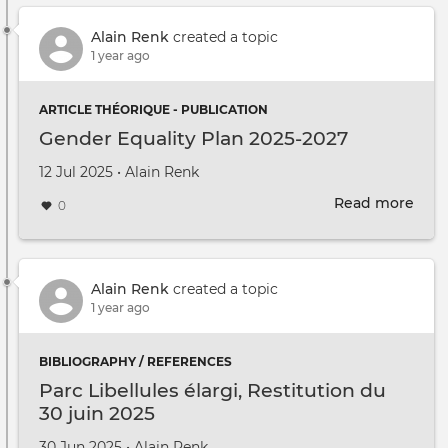
Alain Renk
created a topic
1 year ago
ARTICLE THÉORIQUE - PUBLICATION
Gender Equality Plan 2025-2027
Created on
by
12 Jul 2025
•
Alain Renk
Read more
abou
0
Gen
Equa
Plan
2025
Alain Renk
created a topic
2027
1 year ago
BIBLIOGRAPHY / REFERENCES
Parc Libellules élargi, Restitution du
30 juin 2025
Created on
by
30 Jun 2025
•
Alain Renk