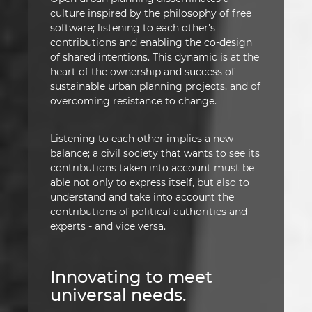
culture inspired by the philosophy of free
software; listening to each other's
contributions and enabling the co-design
of shared intentions. This dynamic is at the
heart of the ownership and success of
sustainable urban planning projects, and of
overcoming resistance to change.
Listening to each other implies a new
balance; a civil society that wants to see its
contributions taken into account must be
able not only to express itself, but also to
understand and take into account the
contributions of political authorities and
experts - and vice versa.
Innovating to meet
universal needs.