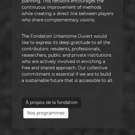
planning. This network encourages the
continuous improvement of methods
while creating a direct link between players
who share complementary visions.
The Fondation Urbanisme Ouvert would
like to express its deep gratitude to all the
contributors: residents, professionals,
researchers, public and private institutions
who are actively involved in enriching a
free and shared approach. Our collective
commitment is essential if we are to build
a sustainable future that is accessible to all.
À propos de la fondation
Nos programmes