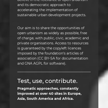
and its democratic approach to
accelerating the implementation of
sustainable urban development projects.
Our aim is to share the opportunities of
open urbanism as widely as possible, free
of charge, with public, civic, academic and
private organisations. Access to resources
is guaranteed by the copyleft licences
imposed by the foundation's articles of
association (CC BY-SA for documentation
and GNA AGPL for software).
Test, use, contribute.
Pragmatic approaches, constantly
improved at over 40 sites in Europe,
Asia, South America and Africa.