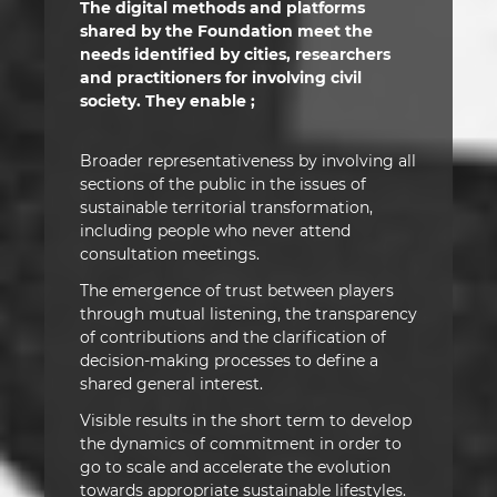
The digital methods and platforms
shared by the Foundation meet the
needs identified by cities, researchers
and practitioners for involving civil
society. They enable ;
Broader representativeness by involving all
sections of the public in the issues of
sustainable territorial transformation,
including people who never attend
consultation meetings.
The emergence of trust between players
through mutual listening, the transparency
of contributions and the clarification of
decision-making processes to define a
shared general interest.
Visible results in the short term to develop
the dynamics of commitment in order to
go to scale and accelerate the evolution
towards appropriate sustainable lifestyles.