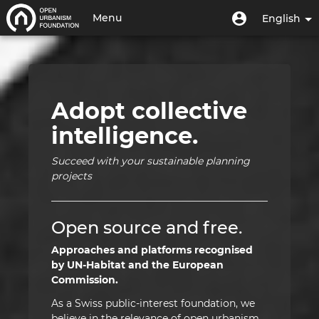
Skip
Home
User
User
Menu
English
to
menu
account
main
Toggle
|
menu
content
navigation
Open
Urbanism
Adopt collective
Foundation
intelligence.
|
Succeed with your sustainable planning
HUB
projects
Open source and free.
Approaches and platforms recognised
by UN-Habitat and the European
Commission.
As a Swiss public-interest foundation, we
believe in the relevance of open urbanism