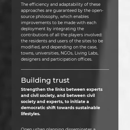
The efficiency and adaptability of these
approaches are guaranteed by the open-
source philosophy, which enables
improvements to be made with each
deployment by integrating the
contributions of all the players involved:
the residents and users of the sites to be
modified, and depending on the case,
towns, universities, NGOs, Living Labs,
designers and participation offices.
Building trust
Strengthen the links between experts
and civil society, and between civil
society and experts, to initiate a
democratic shift towards sustainable
lifestyles.
Open urban planning disseminates a