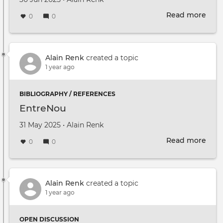
Read more
abou
0
0
Parc
Libel
élarg
Rest
Alain Renk
created a topic
du
1 year ago
30
juin
BIBLIOGRAPHY / REFERENCES
2025
EntreNou
Created on
by
31 May 2025
•
Alain Renk
Read more
abou
0
0
Ent
Alain Renk
created a topic
1 year ago
OPEN DISCUSSION