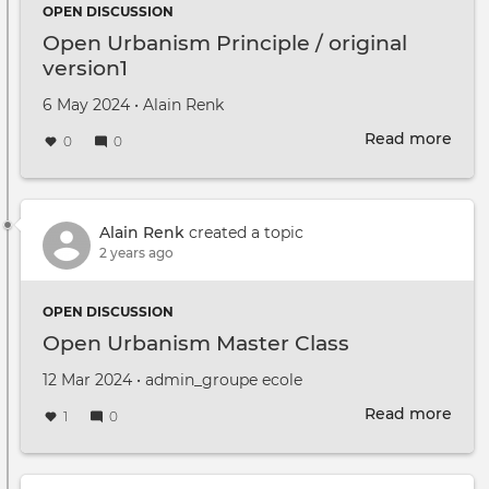
OPEN DISCUSSION
Open Urbanism Principle / original
version1
Created on
by
6 May 2024
•
Alain Renk
Read more
abou
0
0
Ope
Urb
Prin
/
Alain Renk
created a topic
orig
2 years ago
vers
OPEN DISCUSSION
Open Urbanism Master Class
Created on
by
12 Mar 2024
•
admin_groupe ecole
Read more
abou
1
0
Ope
Urb
Mast