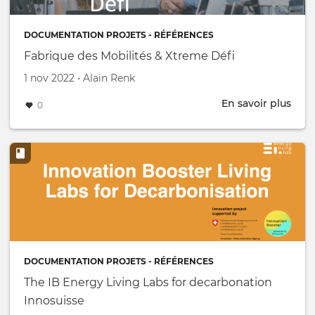
near
Gen
DOCUMENTATION PROJETS - RÉFÉRENCES
Fabrique des Mobilités & Xtreme Défi
Créé le
par
1 nov 2022
•
Alain Renk
En savoir plus
abou
0
Fabr
des
Mobi
&
Xtr
Défi
DOCUMENTATION PROJETS - RÉFÉRENCES
The IB Energy Living Labs for decarbonation
Innosuisse