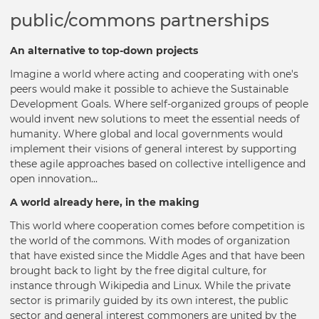
public/commons partnerships
An alternative to top-down projects
Imagine a world where acting and cooperating with one's
peers would make it possible to achieve the Sustainable
Development Goals. Where self-organized groups of people
would invent new solutions to meet the essential needs of
humanity. Where global and local governments would
implement their visions of general interest by supporting
these agile approaches based on collective intelligence and
open innovation...
A world already here, in the making
This world where cooperation comes before competition is
the world of the commons. With modes of organization
that have existed since the Middle Ages and that have been
brought back to light by the free digital culture, for
instance through Wikipedia and Linux. While the private
sector is primarily guided by its own interest, the public
sector and general interest commoners are united by the