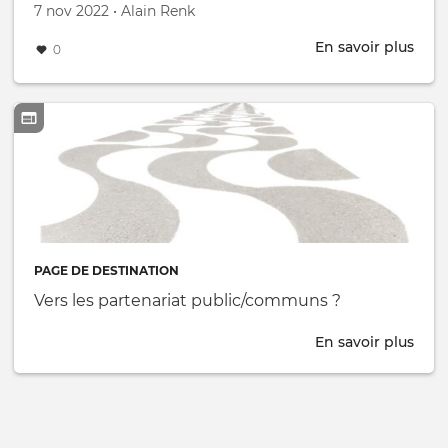
Créé le
par
7 nov 2022
•
Alain Renk
En savoir plus
abou
0
The
IB
Ene
Livi
Labs
for
deca
Inno
PAGE DE DESTINATION
Vers les partenariat public/communs ?
En savoir plus
abou
Vers
les
part
pub
?