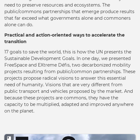
need to preserve resources and ecosystems. The
public/commons partnerships that emerge produce results
that far exceed what governments alone and commoners
alone can do.
Practical and action-oriented ways to accelerate the
transition
17 goals to save the world, this is how the UN presents the
Sustainable Development Goals. In one day, we presented
FreeSpace and EXtreme Défis, two decarbonized mobility
projects resulting from public/common partnerships. These
projects propose radical visions to answer this essential
need of humanity. Visions that are very different from
public transport and vehicles proposed by the market. And
because these projects are commons, they have the
capacity to be multiplied, adapted and improved anywhere
on the planet.