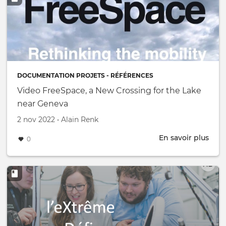
DOCUMENTATION PROJETS - RÉFÉRENCES
Video FreeSpace, a New Crossing for the Lake
near Geneva
Créé le
par
2 nov 2022
•
Alain Renk
En savoir plus
abou
0
Vide
Free
a
New
Cros
for
the
Lake