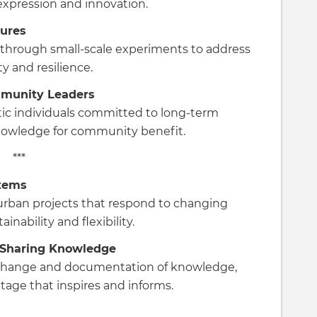
 expression and innovation.
tures
through small-scale experiments to address
y and resilience.
mmunity Leaders
tic individuals committed to long-term
knowledge for community benefit.
***
stems
urban projects that respond to changing
nability and flexibility.
 Sharing Knowledge
exchange and documentation of knowledge,
tage that inspires and informs.