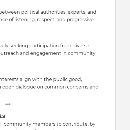
between political authorities, experts, and
nce of listening, respect, and progressive
vely seeking participation from diverse
outreach and engagement in community
nterests align with the public good,
h open dialogue on common concerns and
***
ial
all community members to contribute, by