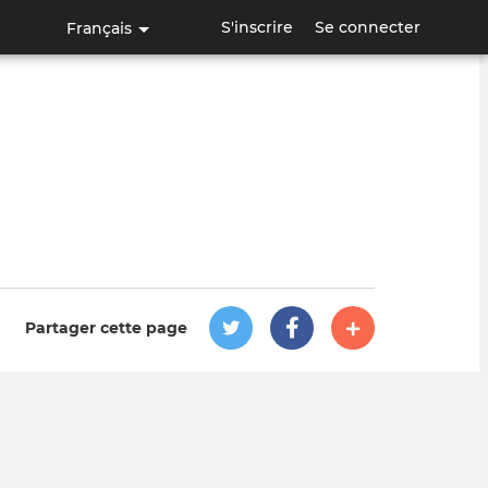
S'inscrire
Se connecter
Français
Partager cette page