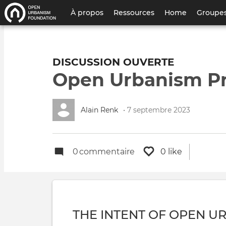
Menu
À propos
Ressources
Home
Groupes
du
compte
DISCUSSION OUVERTE
de
Open Urbanism Pri
l'utilisateur
Alain Renk
• 7 septembre 2023
0
commentaire
0 like
THE INTENT OF OPEN U