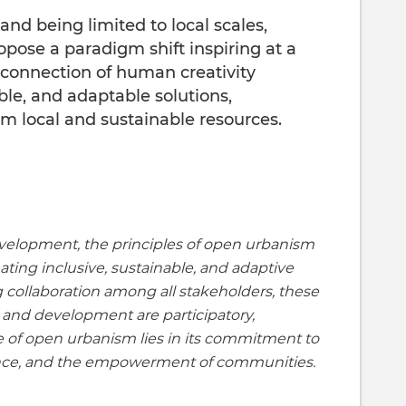
and being limited to local scales,
ose a paradigm shift inspiring at a
 connection of human creativity
ble, and adaptable solutions,
m local and sustainable resources.
evelopment, the principles of open urbanism
ating inclusive, sustainable, and adaptive
ng collaboration among all stakeholders, these
 and development are participatory,
e of open urbanism lies in its commitment to
gence, and the empowerment of communities.