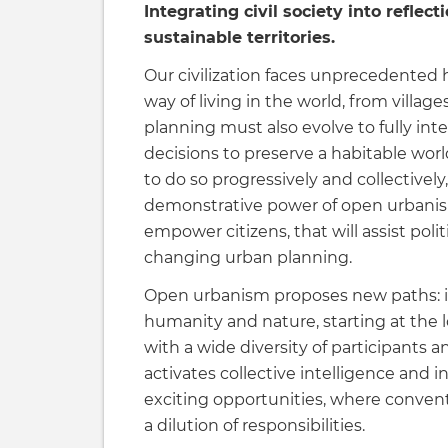
Integrating civil society into reflec
sustainable territories.
Our civilization faces unprecedente
way of living in the world, from villag
planning must also evolve to fully inte
decisions to preserve a habitable world
to do so progressively and collectively,
demonstrative power of open urbanism 
empower citizens, that will assist polit
changing urban planning.
Open urbanism proposes new paths: it
humanity and nature, starting at the l
with a wide diversity of participants 
activates collective intelligence and i
exciting opportunities, where conven
a dilution of responsibilities.