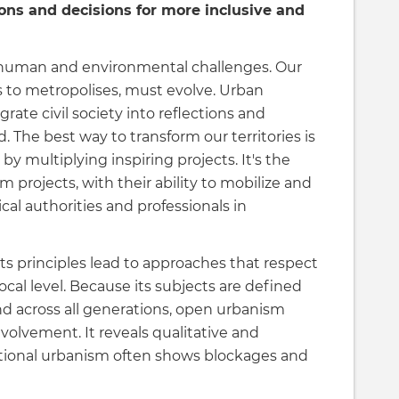
tions and decisions for more inclusive and
d human and environmental challenges. Our
es to metropolises, must evolve. Urban
grate civil society into reflections and
. The best way to transform our territories is
 by multiplying inspiring projects. It's the
projects, with their ability to mobilize and
ical authorities and professionals in
s principles lead to approaches that respect
ocal level. Because its subjects are defined
and across all generations, open urbanism
nvolvement. It reveals qualitative and
tional urbanism often shows blockages and