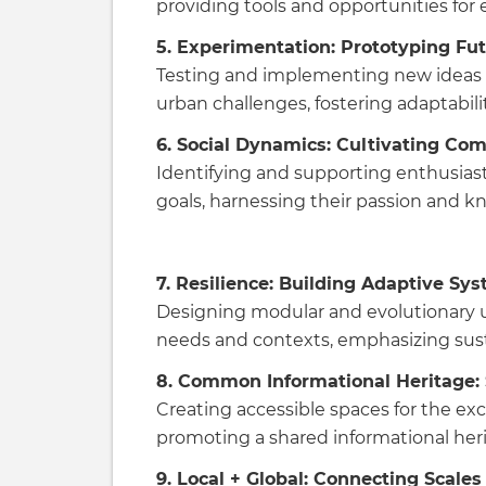
providing tools and opportunities for
5. Experimentation: Prototyping Fu
Testing and implementing new ideas 
urban challenges, fostering adaptabilit
6. Social Dynamics: Cultivating Co
Identifying and supporting enthusias
goals, harnessing their passion and 
7. Resilience: Building Adaptive Sy
Designing modular and evolutionary 
needs and contexts, emphasizing sustai
8. Common Informational Heritage:
Creating accessible spaces for the 
promoting a shared informational heri
9. Local + Global: Connecting Scales