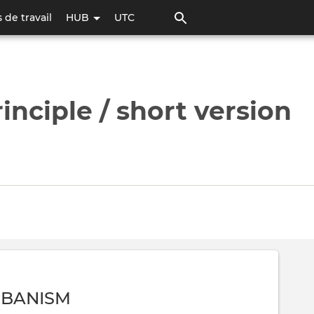
Aller
 de travail
HUB
UTC
au
contenu
principal
nciple / short version
RBANISM