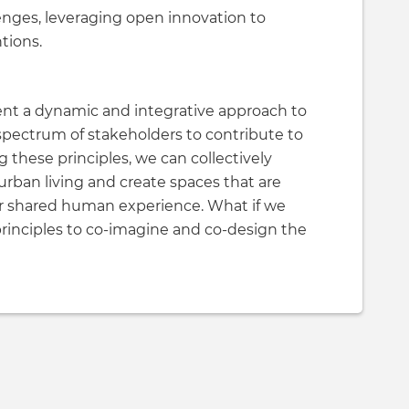
llenges, leveraging open innovation to
tions.
ent a dynamic and integrative approach to
spectrum of stakeholders to contribute to
g these principles, we can collectively
rban living and create spaces that are
f our shared human experience. What if we
rinciples to co-imagine and co-design the