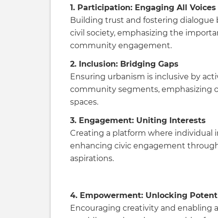
1. Participation: Engaging All Voices
Building trust and fostering dialogue 
civil society, emphasizing the importa
community engagement.
2. Inclusion: Bridging Gaps
Ensuring urbanism is inclusive by acti
community segments, emphasizing 
spaces.
3. Engagement: Uniting Interests
Creating a platform where individual i
enhancing civic engagement throug
aspirations.
4. Empowerment: Unlocking Potent
Encouraging creativity and enabling 