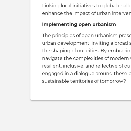
Linking local initiatives to global cha
enhance the impact of urban interven
Implementing open urbanism
The principles of open urbanism pres
urban development, inviting a broad 
the shaping of our cities. By embracin
navigate the complexities of modern u
resilient, inclusive, and reflective o
engaged in a dialogue around these p
sustainable territories of tomorrow?