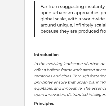
Far from suggesting insularity 
open urbanism approaches prop
global scale, with a worldwide
around unique, infinitely scala
because they are produced fro
Introduction
In the evolving landscape of urban d
offer a holistic framework aimed at cre
territories and cities. Through fosteri
principles ensure that urban planning
equitable, and innovative. The essenc
open innovation, distributed intelli
Principles