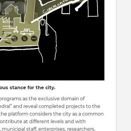
us stance for the city.
programs as the exclusive domain of
edral” and reveal completed projects to the
, the platform considers the city as a common
ontribute at different levels and with
 municipal staff, enterprises, researchers,