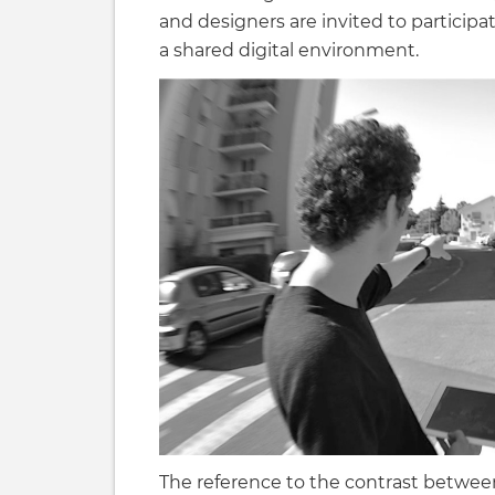
and designers are invited to participat
a shared digital environment.
The reference to the contrast between