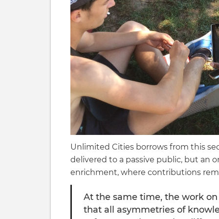
Unlimited Cities borrows from this sec
delivered to a passive public, but an 
enrichment, where contributions remai
At the same time, the work on
that all asymmetries of knowle