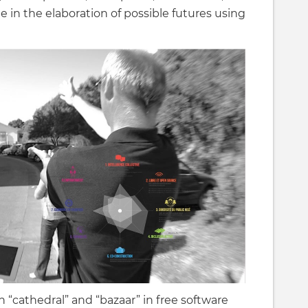
e in the elaboration of possible futures using
 “cathedral” and “bazaar” in free software