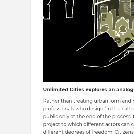
Unlimited Cities explores an analogo
Rather than treating urban form and 
professionals who design “in the cath
public only at the end of the process
project to which different actors can c
different degrees of freedom. Citizens,