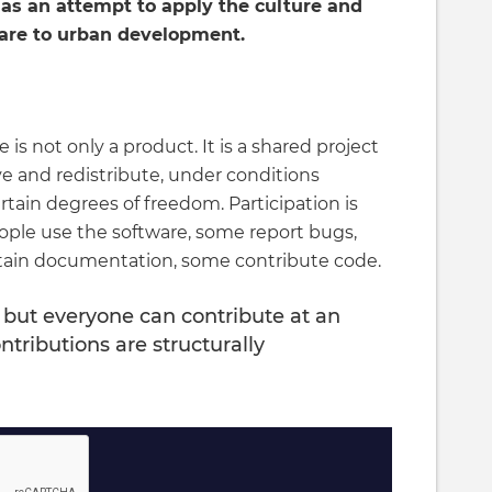
as an attempt to apply the culture and
ware to urban development.
is not only a product. It is a shared project
e and redistribute, under conditions
tain degrees of freedom. Participation is
ople use the software, some report bugs,
ntain documentation, some contribute code.
 but everyone can contribute at an
ntributions are structurally