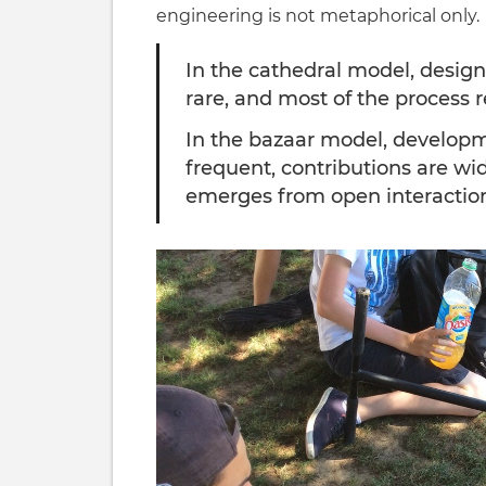
engineering is not metaphorical only.
In the cathedral model, design 
rare, and most of the process 
In the bazaar model, developmen
frequent, contributions are wi
emerges from open interactio