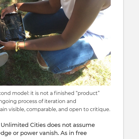
ond model: it is not a finished “product”
ongoing process of iteration and
n visible, comparable, and open to critique.
 Unlimited Cities does not assume
dge or power vanish. As in free