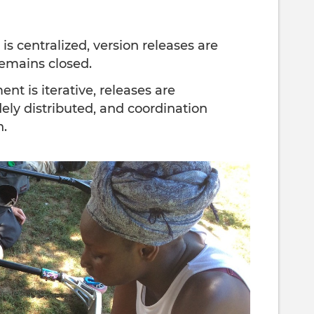
is centralized, version releases are
remains closed.
t is iterative, releases are
dely distributed, and coordination
n.