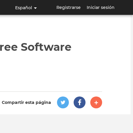
Registrarse
Iniciar sesión
Español
ree Software
Compartir esta página