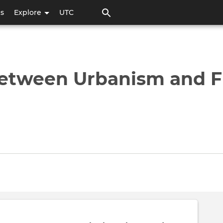
Pasar
ps
Explore
UTC
al
contenido
principal
 between Urbanism and F