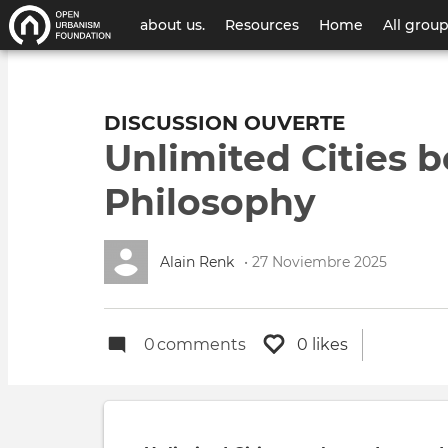
Menú
about us.
Resources
Home
All grou
de
cuenta
DISCUSSION OUVERTE
de
Unlimited Cities
usuario
Philosophy
Alain Renk
• 27 Noviembre 2025
0
comments
0 likes