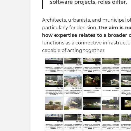
software projects, roles differ.
Architects, urbanists, and municipal off
particularly for decision.
The aim is no
how expertise relates to a broader 
functions as a connective infrastruct
capable of acting together.