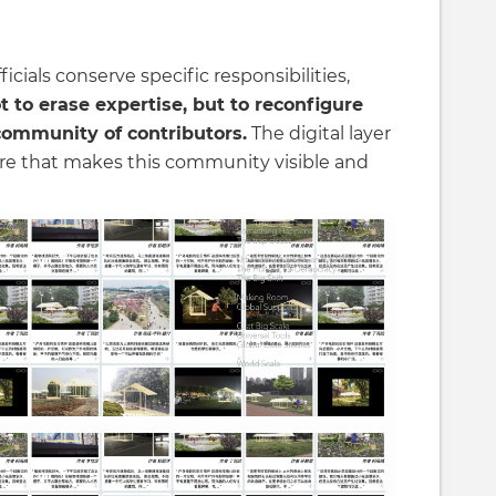
icials conserve specific responsibilities,
t to erase expertise, but to reconfigure
community of contributors.
The digital layer
ure that makes this community visible and