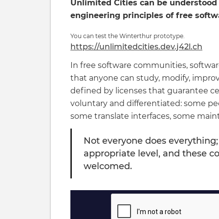
Unlimited Cities can be understood 
engineering principles of free soft
You can test the Winterthur prototype.
https://unlimitedcities.dev.j42l.ch
In free software communities, software 
that anyone can study, modify, improv
defined by licenses that guarantee cer
voluntary and differentiated: some pe
some translate interfaces, some mai
Not everyone does everything;
appropriate level, and these co
welcomed.